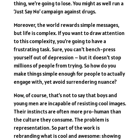
thing, we’re going to lose. You might as well run a
‘Just Say No’ campaign against drugs.
Moreover, the world rewards simple messages,
but life is complex. If you want to draw attention
to this complexity, you’re going to have a
frustrating task. Sure, you can’t bench-press
yourself out of depression – but it doesn’t stop
millions of people from trying. So how do you
make things simple enough for people to actually
engage with, yet avoid surrendering nuance?
Now, of course, that’s not to say that boys and
young men are incapable of resisting cool images.
Their instincts are often more pro-human than
the culture they consume. The problem is
representation. So part of the work is
rebranding what is cool and awesome: showing