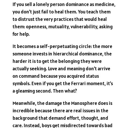
If you sell a lonely person dominance as medicine,
you don’t just fail to heal them. You teach them
to distrust the very practices that would heal
them: openness, mutuality, vulnerability, asking
for help.
It becomes a self-perpetuating circle: the more
someone invests in hierarchical dominance, the
harder it is to get the belonging they were
actually seeking. Love and meaning don’t arrive
on command because you acquired status
symbols. Even if you get the Ferrari moment, it’s
a gleaming second. Then what?
Meanwhile, the damage the Manosphere does is
incredible because there are real issues in the
background that demand effort, thought, and
care. Instead, boys get misdirected towards bad