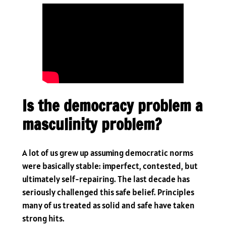
Is the democracy problem a
masculinity problem?
A lot of us grew up assuming democratic norms
were basically stable: imperfect, contested, but
ultimately self-repairing. The last decade has
seriously challenged this safe belief. Principles
many of us treated as solid and safe have taken
strong hits.