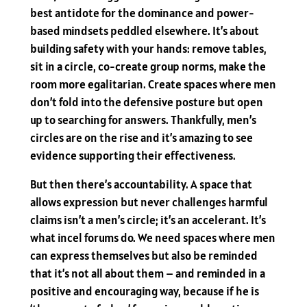
best antidote for the dominance and power-
based mindsets peddled elsewhere. It’s about
building safety with your hands: remove tables,
sit in a circle, co-create group norms, make the
room more egalitarian. Create spaces where men
don’t fold into the defensive posture but open
up to searching for answers. Thankfully, men’s
circles are on the rise and it’s amazing to see
evidence supporting their effectiveness.
But then there’s accountability. A space that
allows expression but never challenges harmful
claims isn’t a men’s circle; it’s an accelerant. It’s
what incel forums do. We need spaces where men
can express themselves but also be reminded
that it’s not all about them – and reminded in a
positive and encouraging way, because if he is