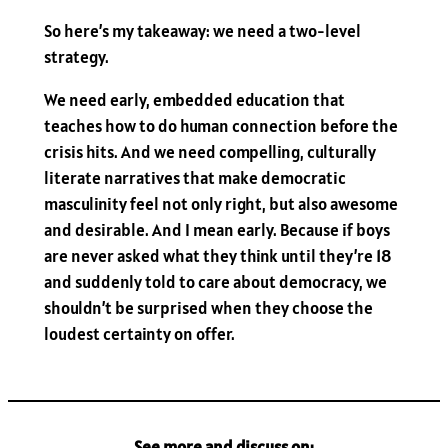
So here’s my takeaway: we need a two-level
strategy.
We need early, embedded education that
teaches how to do human connection before the
crisis hits. And we need compelling, culturally
literate narratives that make democratic
masculinity feel not only right, but also awesome
and desirable. And I mean early. Because if boys
are never asked what they think until they’re 18
and suddenly told to care about democracy, we
shouldn’t be surprised when they choose the
loudest certainty on offer.
See more and discuss on: