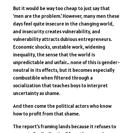
But it would be way too cheap to just say that
‘men are the problem.’ However, many men these
days feel quite insecure in the changing world,
and insecurity creates vulnerability, and
vulnerability attracts dubious entrepreneurs.
Economic shocks, unstable work, widening
inequality, the sense that the world is
unpredictable and unfair… none of this is gender-
neutral in its effects, but it becomes especially
combustible when filtered through a
socialization that teaches boys to interpret
uncertainty as shame.
And then come the political actors who know
how to profit from that shame.
The report’s framing lands because it refuses to