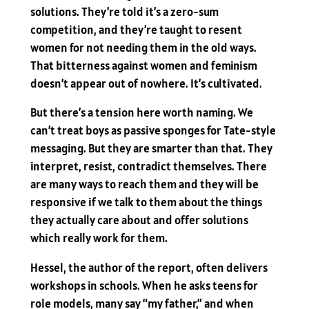
solutions. They’re told it’s a zero-sum
competition, and they’re taught to resent
women for not needing them in the old ways.
That bitterness against women and feminism
doesn’t appear out of nowhere. It’s cultivated.
But there’s a tension here worth naming. We
can’t treat boys as passive sponges for Tate-style
messaging. But they are smarter than that. They
interpret, resist, contradict themselves. There
are many ways to reach them and they will be
responsive if we talk to them about the things
they actually care about and offer solutions
which really work for them.
Hessel, the author of the report, often delivers
workshops in schools. When he asks teens for
role models, many say “my father,” and when