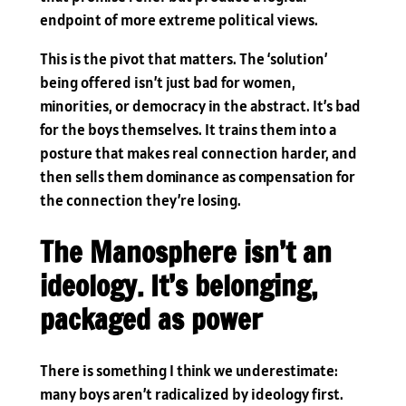
endpoint of more extreme political views.
This is the pivot that matters. The ‘solution’
being offered isn’t just bad for women,
minorities, or democracy in the abstract. It’s bad
for the boys themselves. It trains them into a
posture that makes real connection harder, and
then sells them dominance as compensation for
the connection they’re losing.
The Manosphere isn’t an
ideology. It’s belonging,
packaged as power
There is something I think we underestimate:
many boys aren’t radicalized by ideology first.