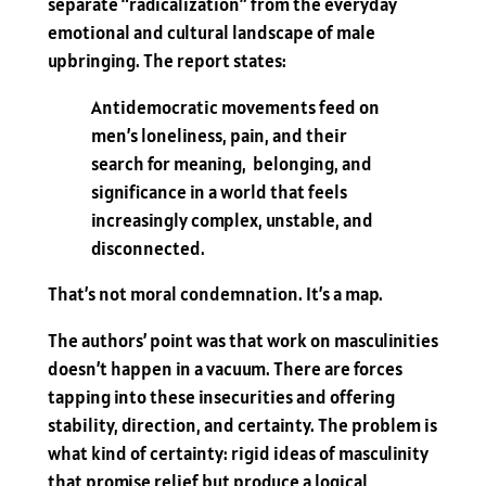
separate “radicalization” from the everyday
emotional and cultural landscape of male
upbringing. The report states:
Antidemocratic movements feed on
men’s loneliness, pain, and their
search for meaning, belonging, and
significance in a world that feels
increasingly complex, unstable, and
disconnected.
That’s not moral condemnation. It’s a map.
The authors’ point was that work on masculinities
doesn’t happen in a vacuum. There are forces
tapping into these insecurities and offering
stability, direction, and certainty. The problem is
what kind of certainty: rigid ideas of masculinity
that promise relief but produce a logical