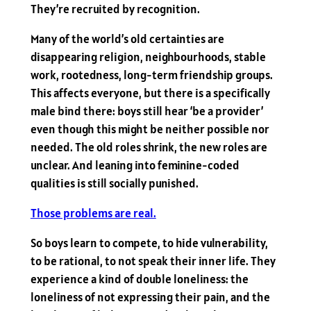
They’re recruited by recognition.
Many of the world’s old certainties are
disappearing religion, neighbourhoods, stable
work, rootedness, long-term friendship groups.
This affects everyone, but there is a specifically
male bind there: boys still hear ‘be a provider’
even though this might be neither possible nor
needed. The old roles shrink, the new roles are
unclear. And leaning into feminine-coded
qualities is still socially punished.
Those problems are real.
So boys learn to compete, to hide vulnerability,
to be rational, to not speak their inner life. They
experience a kind of double loneliness: the
loneliness of not expressing their pain, and the