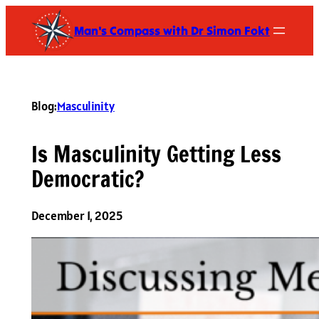
Skip
Man's Compass with Dr Simon Fokt
to
content
Blog:
Masculinity
Is Masculinity Getting Less
Democratic?
December 1, 2025