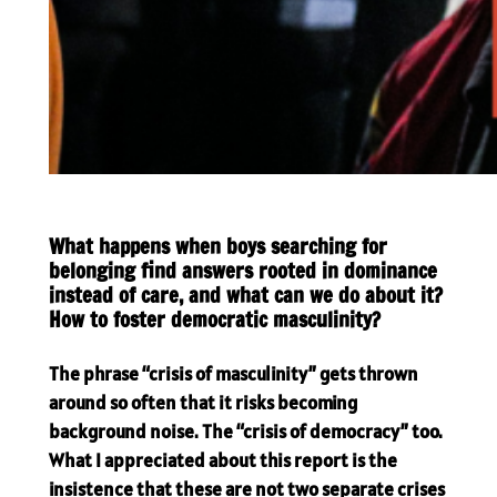
What happens when boys searching for
belonging find answers rooted in dominance
instead of care, and what can we do about it?
How to foster democratic masculinity?
The phrase “crisis of masculinity” gets thrown
around so often that it risks becoming
background noise. The “crisis of democracy” too.
What I appreciated about this report is the
insistence that these are not two separate crises