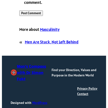
comment.
More about
Masculinity
«
Men Are Stuck, Not Left Behind
Man's Compass
Find your Direction, Values and
with Dr Simon
Purpose in the Modern World
Fokt
Privacy Policy
Contact
Designed with
WordPress