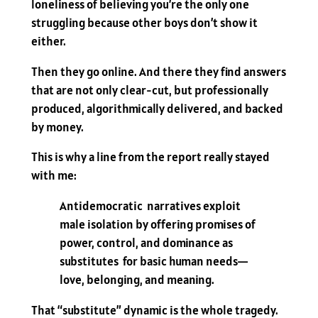
loneliness of believing you’re the only one
struggling because other boys don’t show it
either.
Then they go online. And there they find answers
that are not only clear-cut, but professionally
produced, algorithmically delivered, and backed
by money.
This is why a line from the report really stayed
with me:
Antidemocratic narratives exploit
male isolation by offering promises of
power, control, and dominance as
substitutes for basic human needs—
love, belonging, and meaning.
That “substitute” dynamic is the whole tragedy.