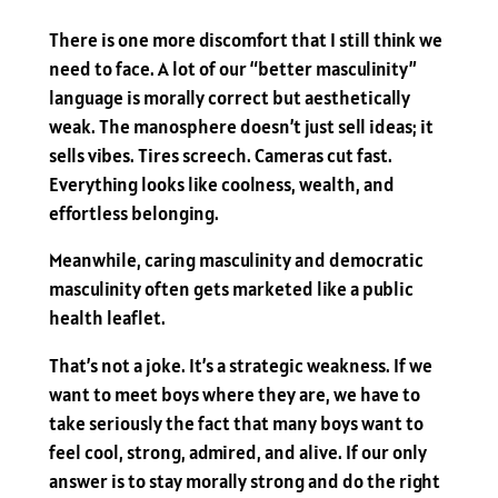
There is one more discomfort that I still think we
need to face. A lot of our “better masculinity”
language is morally correct but aesthetically
weak. The manosphere doesn’t just sell ideas; it
sells vibes. Tires screech. Cameras cut fast.
Everything looks like coolness, wealth, and
effortless belonging.
Meanwhile, caring masculinity and democratic
masculinity often gets marketed like a public
health leaflet.
That’s not a joke. It’s a strategic weakness. If we
want to meet boys where they are, we have to
take seriously the fact that many boys want to
feel cool, strong, admired, and alive. If our only
answer is to stay morally strong and do the right