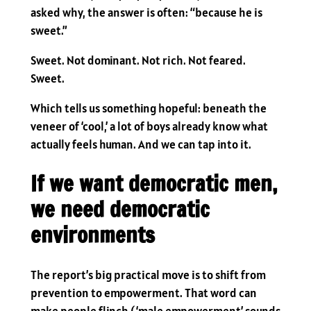
asked why, the answer is often: “because he is
sweet.”
Sweet. Not dominant. Not rich. Not feared.
Sweet.
Which tells us something hopeful: beneath the
veneer of ‘cool,’ a lot of boys already know what
actually feels human. And we can tap into it.
If we want democratic men,
we need democratic
environments
The report’s big practical move is to shift from
prevention to empowerment. That word can