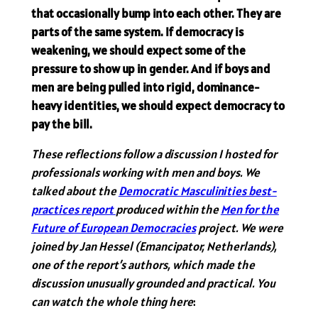
that occasionally bump into each other. They are
parts of the same system. If democracy is
weakening, we should expect some of the
pressure to show up in gender. And if boys and
men are being pulled into rigid, dominance-
heavy identities, we should expect democracy to
pay the bill.
These reflections follow a discussion I hosted for
professionals working with men and boys. We
talked about the
Democratic Masculinities best-
practices report
produced within the
Men for the
Future of European Democracies
project. We were
joined by Jan Hessel (Emancipator, Netherlands),
one of the report’s authors, which made the
discussion unusually grounded and practical. You
can watch the whole thing here
: