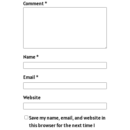
Comment
*
Name
*
Email
*
Website
Save my name, email, and website in
this browser for the next time I