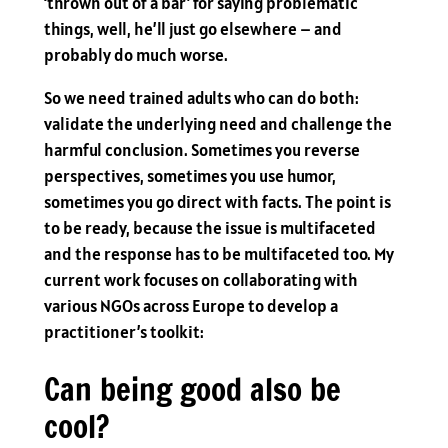
‘thrown out of a bar’ for saying problematic
things, well, he’ll just go elsewhere – and
probably do much worse.
So we need trained adults who can do both:
validate the underlying need and challenge the
harmful conclusion. Sometimes you reverse
perspectives, sometimes you use humor,
sometimes you go direct with facts. The point is
to be ready, because the issue is multifaceted
and the response has to be multifaceted too. My
current work focuses on collaborating with
various NGOs across Europe to develop a
practitioner’s toolkit:
Can being good also be
cool?