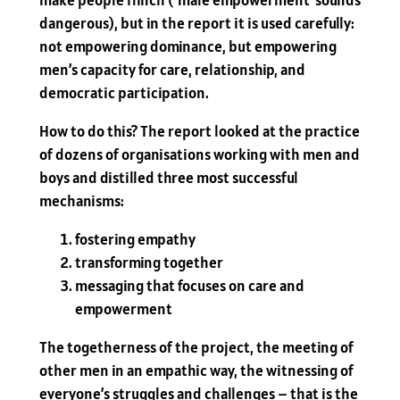
make people flinch (‘male empowerment’ sounds
dangerous), but in the report it is used carefully:
not empowering dominance, but empowering
men’s capacity for care, relationship, and
democratic participation.
How to do this? The report looked at the practice
of dozens of organisations working with men and
boys and distilled three most successful
mechanisms:
fostering empathy
transforming together
messaging that focuses on care and
empowerment
The togetherness of the project, the meeting of
other men in an empathic way, the witnessing of
everyone’s struggles and challenges – that is the