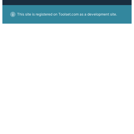
This site is registered on Toolset.com as a development site.