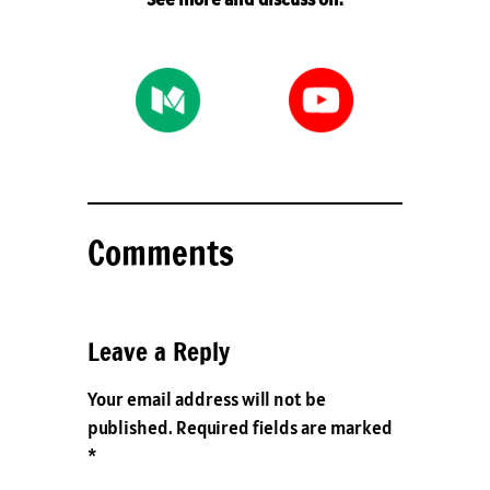
Comments
Leave a Reply
Your email address will not be
published.
Required fields are marked
*