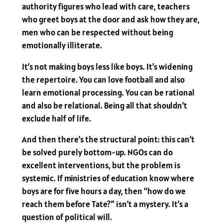
authority figures who lead with care, teachers
who greet boys at the door and ask how they are,
men who can be respected without being
emotionally illiterate.
It’s not making boys less like boys. It’s widening
the repertoire. You can love football and also
learn emotional processing. You can be rational
and also be relational. Being all that shouldn’t
exclude half of life.
And then there’s the structural point: this can’t
be solved purely bottom-up. NGOs can do
excellent interventions, but the problem is
systemic. If ministries of education know where
boys are for five hours a day, then “how do we
reach them before Tate?” isn’t a mystery. It’s a
question of political will.