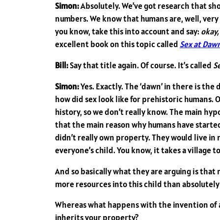
Simon:
Absolutely. We’ve got research that sh
numbers. We know that humans are, well, very
you know, take this into account and say:
okay,
excellent book on this topic called
Sex at Daw
Bill:
Say that title again. Of course. It’s called
S
Simon:
Yes. Exactly. The ‘dawn’ in there is t
how did sex look like for prehistoric humans. O
history, so we don’t really know. The main h
that the main reason why humans have started
didn’t really own property. They would live in 
everyone’s child. You know, it takes a village to
And so basically what they are arguing is that 
more resources into this child than absolutely
Whereas what happens with the invention of ag
inherits your property?