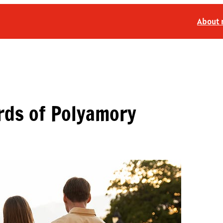
About
rds of Polyamory