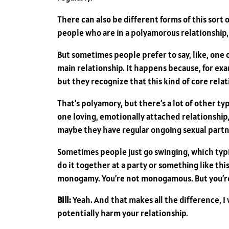
There can also be different forms of this sort
people who are in a polyamorous relationship, a
But sometimes people prefer to say, like, one
main relationship. It happens because, for exa
but they recognize that this kind of core rela
That’s polyamory, but there’s a lot of other 
one loving, emotionally attached relationship,
maybe they have regular ongoing sexual partne
Sometimes people just go swinging, which typi
do it together at a party or something like this,
monogamy. You’re not monogamous. But you’re b
Bill:
Yeah. And that makes all the difference, I
potentially harm your relationship.