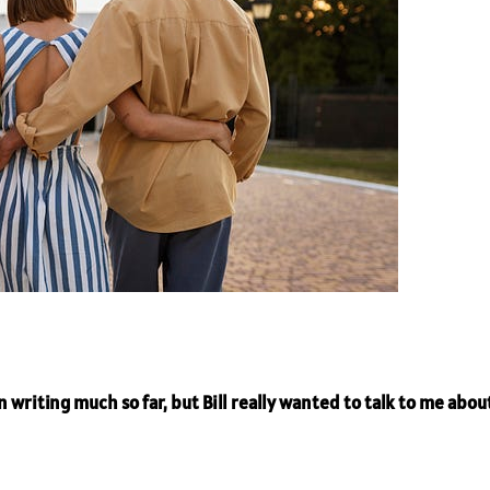
 writing much so far, but Bill really wanted to talk to me about 