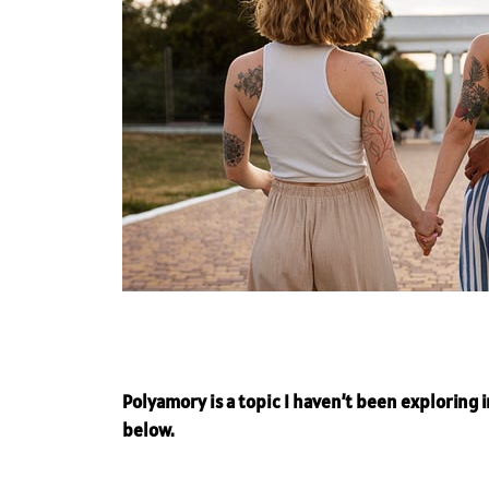
Polyamory is a topic I haven’t been exploring in
below.