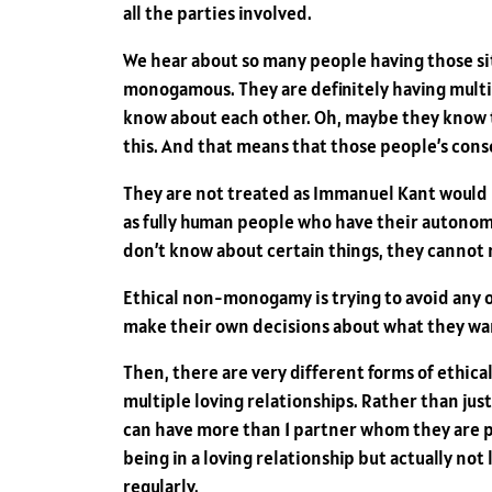
all the parties involved.
We hear about so many people having those si
monogamous. They are definitely having multip
know about each other. Oh, maybe they know th
this. And that means that those people’s conse
They are not treated as Immanuel Kant would ha
as fully human people who have their autonomy 
don’t know about certain things, they cannot m
Ethical non-monogamy is trying to avoid any 
make their own decisions about what they wan
Then, there are very different forms of ethic
multiple loving relationships. Rather than just
can have more than 1 partner whom they are pot
being in a loving relationship but actually not
regularly.