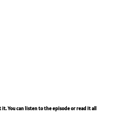
it. You can listen to the episode or read it all