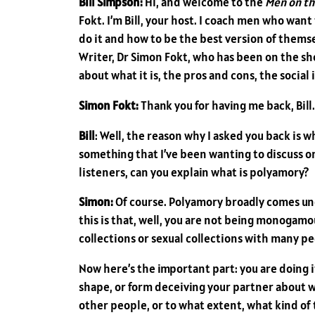
Bill Simpson:
Hi, and welcome to the
Men on th
Fokt. I’m Bill, your host. I coach men who wan
do it and how to be the best version of themsel
Writer, Dr Simon Fokt, who has been on the s
about what it is, the pros and cons, the soci
Simon Fokt:
Thank you for having me back, Bill.
Bill
: Well, the reason why I asked you back is 
something that I’ve been wanting to discuss on 
listeners, can you explain what is polyamory?
Simon:
Of course. Polyamory broadly comes u
this is that, well, you are not being monogamou
collections or sexual collections with many pe
Now here’s the important part: you are doing it 
shape, or form deceiving your partner about w
other people, or to what extent, what kind of t