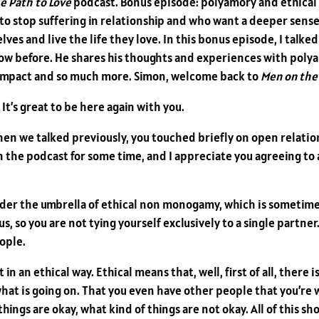
e Path to Love
podcast. Bonus episode: polyamory and ethical
t to stop suffering in relationship and who want a deeper sens
ves and live the life they love. In this bonus episode, I talke
how before. He shares his thoughts and experiences with pol
al impact and so much more. Simon, welcome back to
Men on the 
 It’s great to be here again with you.
when we talked previously, you touched briefly on open relatio
the podcast for some time, and I appreciate you agreeing to add
nder the umbrella of ethical non monogamy, which is sometim
s, so you are not tying yourself exclusively to a single partne
ople.
in an ethical way. Ethical means that, well, first of all, there 
hat is going on. That you even have other people that you’re
hings are okay, what kind of things are not okay. All of this s