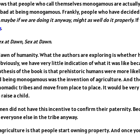
ows that people who call themselves monogamous are actually 
 bad at being monogamous. Frankly, people who have decided 
 maybe if we are doing it anyway, might as well do it properly.
If
n
.
ex at Dawn, Sex at Dawn
.
he dawn of humanity. What the authors are exploring is whethe
bviously, we have very little indication of what it was like bec
ypothesis of the book is that prehistoric humans were more l
 being monogamous was the invention of agriculture. And the 
nomadic tribes and move from place to place. It would be very of
 raise a child.
men did not have this incentive to confirm their paternity. Bec
 everyone else in the tribe anyway.
riculture is that people start owning property. And once you