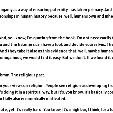
onogamy as a way of ensuring paternity, has taken primacy. And
ionships in human history because, well, humans own and inhe
And, you know, I’m quoting from the book. I’m not necessarily t
and the listeners can have a look and decide yourselves. The r
? And they take it also as this evidence that, well, maybe hu
be monogamous, we would find it easy. But we don’t. If we found 
Mhmm. The religious part.
 your views on religion. People see religion as developing fr
s doing it in a spiritual way, but it’s, you know, it’s basicall
artially also economically motivated.
te, yet it’s really hard. You know, it’s a high bar, I think, for a