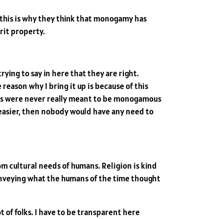
 this is why they think that monogamy has
rit property.
rying to say in here that they are right.
eason why I bring it up is because of this
mans were never really meant to be monogamous
it easier, then nobody would have any need to
om cultural needs of humans. Religion is kind
y conveying what the humans of the time thought
 lot of folks. I have to be transparent here