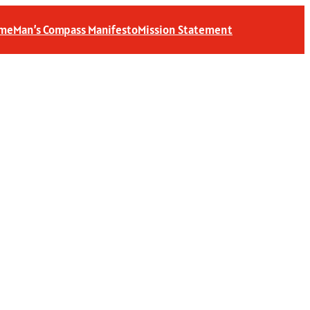
 me
Man’s Compass Manifesto
Mission Statement