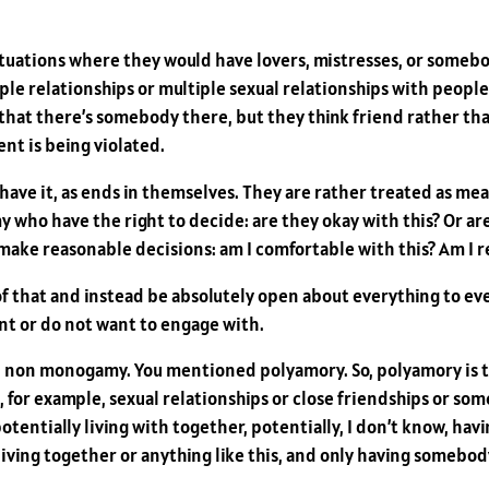
tuations where they would have lovers, mistresses, or somebo
le relationships or multiple sexual relationships with people
at there’s somebody there, but they think friend rather than 
nt is being violated.
ve it, as ends in themselves. They are rather treated as means
who have the right to decide: are they okay with this? Or are
ake reasonable decisions: am I comfortable with this? Am I rea
of that and instead be absolutely open about everything to e
t or do not want to engage with.
al non monogamy. You mentioned polyamory. So, polyamory is t
, for example, sexual relationships or close friendships or some
entially living with together, potentially, I don’t know, havi
 living together or anything like this, and only having somebod