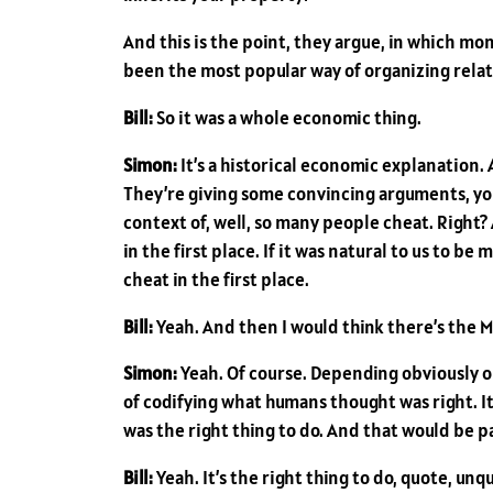
And this is the point, they argue, in which m
been the most popular way of organizing relat
Bill:
So it was a whole economic thing.
Simon:
It’s a historical economic explanation. 
They’re giving some convincing arguments, you 
context of, well, so many people cheat. Right
in the first place. If it was natural to us to 
cheat in the first place.
Bill:
Yeah. And then I would think there’s the 
Simon:
Yeah. Of course. Depending obviously on
of codifying what humans thought was right. It’
was the right thing to do. And that would be p
Bill:
Yeah. It’s the right thing to do, quote, unquo