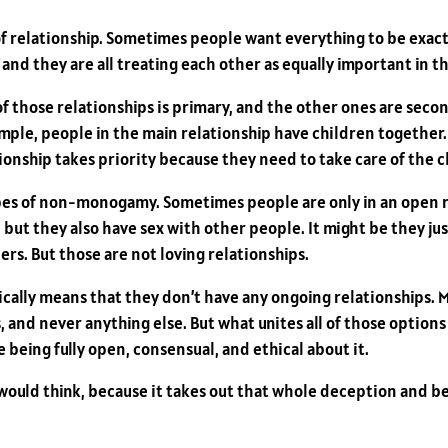
 of relationship. Sometimes people want everything to be exactl
nd they are all treating each other as equally important in th
 of those relationships is primary, and the other ones are se
mple, people in the main relationship have children together.
tionship takes priority because they need to take care of the c
types of non-monogamy. Sometimes people are only in an open 
 but they also have sex with other people. It might be they ju
rs. But those are not loving relationships.
cally means that they don’t have any ongoing relationships. 
 and never anything else. But what unites all of those options is 
eing fully open, consensual, and ethical about it.
 would think, because it takes out that whole deception and bei