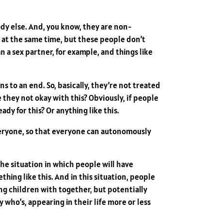
dy else. And, you know, they are non-
 at the same time, but these people don’t
a sex partner, for example, and things like
 to an end. So, basically, they’re not treated
 they not okay with this? Obviously, if people
dy for this? Or anything like this.
veryone, so that everyone can autonomously
he situation in which people will have
thing like this. And in this situation, people
ng children with together, but potentially
y who’s, appearing in their life more or less