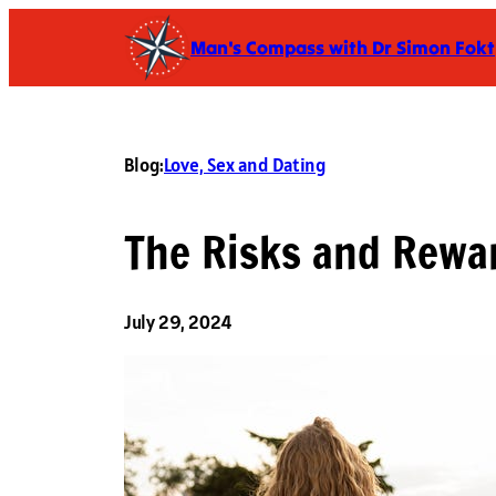
Skip
Man's Compass with Dr Simon Fokt
to
content
Blog:
Love, Sex and Dating
The Risks and Rewa
July 29, 2024