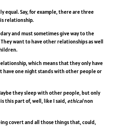
y equal. Say, for example, there are three
is relationship.
condary and must sometimes give way to the
 They want to have other relationships as well
hildren.
relationship, which means that they only have
st have one night stands with other people or
Maybe they sleep with other people, but only
this part of, well, like I said,
ethical
non
ng covert and all those things that, could,