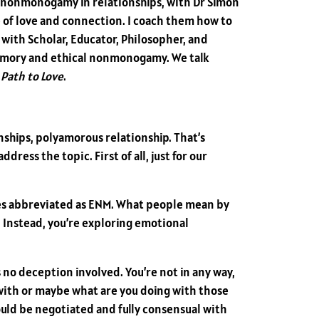
 nonmonogamy in relationships, with Dr Simon
e of love and connection. I coach them how to
d with Scholar, Educator, Philosopher, and
yamory and ethical nonmonogamy. We talk
Path to Love
.
nships, polyamorous relationship. That’s
ress the topic. First of all, just for our
es abbreviated as ENM. What people mean by
r. Instead, you’re exploring emotional
is no deception involved. You’re not in any way,
 with or maybe what are you doing with those
hould be negotiated and fully consensual with