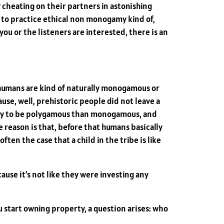
cheating on their partners in astonishing
to practice ethical non monogamy kind of,
 you or the listeners are interested, there is an
r humans are kind of naturally monogamous or
ause, well, prehistoric people did not leave a
ikely to be polygamous than monogamous, and
reason is that, before that humans basically
ten the case that a child in the tribe is like
ause it’s not like they were investing any
 start owning property, a question arises: who