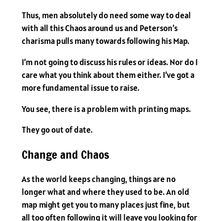
Thus, men absolutely do need some way to deal
with all this Chaos around us and Peterson’s
charisma pulls many towards following his Map.
I’m not going to discuss his rules or ideas. Nor do I
care what you think about them either. I’ve got a
more fundamental issue to raise.
You see, there is a problem with printing maps.
They go out of date.
Change and Chaos
As the world keeps changing, things are no
longer what and where they used to be. An old
map might get you to many places just fine, but
all too often following it will leave you looking for