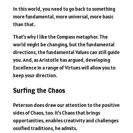
In this world, you need to go back to something
more fundamental, more universal, more basic
than that.
That’s why I like the Compass metaphor. The
world might be changing, but the fundamental
directions, the fundamental Values can still guide
you. And, as Aristotle has argued, developing
Excellence in a range of Virtues will allow you to
keep your direction.
Surfing the Chaos
Peterson does draw our attention to the positive
sides of Chaos, too. It’s Chaos that brings
opportunities, enables creativity and challenges
ossified traditions, he admits.