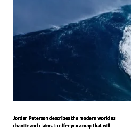
Jordan Peterson describes the modern world as
chaotic and claims to offer you a map that will