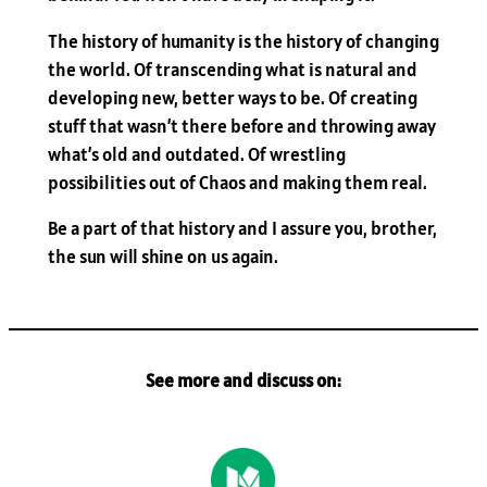
The history of humanity is the history of changing
the world. Of transcending what is natural and
developing new, better ways to be. Of creating
stuff that wasn’t there before and throwing away
what’s old and outdated. Of wrestling
possibilities out of Chaos and making them real.
Be a part of that history and I assure you, brother,
the sun will shine on us again.
See more and discuss on: