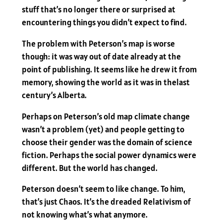
stuff that’s no longer there or surprised at
encountering things you didn’t expect to find.
The problem with Peterson’s map is worse
though: it was way out of date already at the
point of publishing. It seems like he drew it from
memory, showing the world as it was in thelast
century’s Alberta.
Perhaps on Peterson’s old map climate change
wasn’t a problem (yet) and people getting to
choose their gender was the domain of science
fiction. Perhaps the social power dynamics were
different. But the world has changed.
Peterson doesn’t seem to like change. To him,
that’s just Chaos. It’s the dreaded Relativism of
not knowing what’s what anymore.