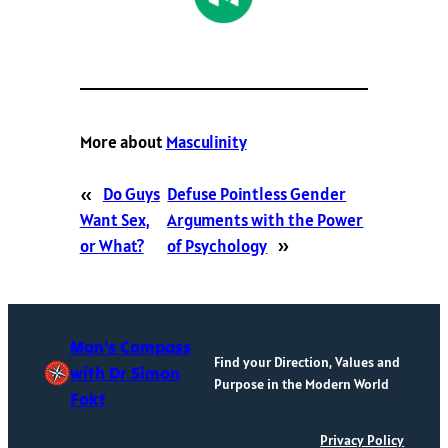
More about
Masculinity
«
Do Guys
Defuse Pointless Gender
Want Sex,
Arguments with the Power
or What?
of Psychology
»
Man's Compass
Find your Direction, Values and
with Dr Simon
Purpose in the Modern World
Fokt
Privacy Policy