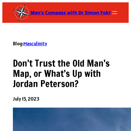
Skip
Man's Compass with Dr Simon Fokt
to
content
Blog:
Masculinity
Don’t Trust the Old Man’s
Map, or What’s Up with
Jordan Peterson?
July 15, 2023