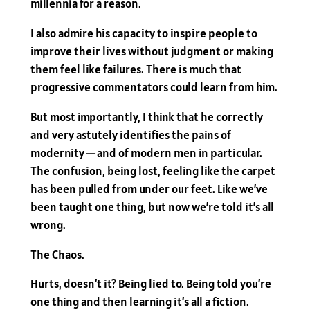
millennia for a reason.
I also admire his capacity to inspire people to
improve their lives without judgment or making
them feel like failures. There is much that
progressive commentators could learn from him.
But most importantly, I think that he correctly
and very astutely identifies the pains of
modernity — and of modern men in particular.
The confusion, being lost, feeling like the carpet
has been pulled from under our feet. Like we’ve
been taught one thing, but now we’re told it’s all
wrong.
The Chaos.
Hurts, doesn’t it? Being lied to. Being told you’re
one thing and then learning it’s all a fiction.