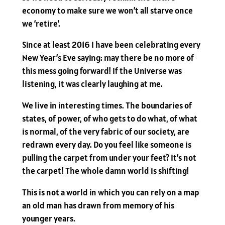
economy to make sure we won’t all starve once
we ‘retire’.
Since at least 2016 I have been celebrating every
New Year’s Eve saying: may there be no more of
this mess going forward! If the Universe was
listening, it was clearly laughing at me.
We live in interesting times. The boundaries of
states, of power, of who gets to do what, of what
is normal, of the very fabric of our society, are
redrawn every day. Do you feel like someone is
pulling the carpet from under your feet? It’s not
the carpet! The whole damn world is shifting!
This is not a world in which you can rely on a map
an old man has drawn from memory of his
younger years.