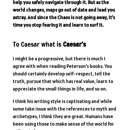
help you safely navigate through it. But as the
world changes, maps go out of date and lead you
astray. And since the Chaos is not going away, it’s
time you stop fearing it and learn to surf it.
To Caesar what is
Caesar’s
I might be a progressive, but there is much I
agree with when reading Peterson’s books. You
should certainly develop self-respect, tell the
truth, pursue that which has real value, learn to
appreciate the small things in life, and so on.
I think his writing style is captivating and while
some take issue with the references to myth and
archetypes, I think they are great. Humans have
been using those to make sense of the world for