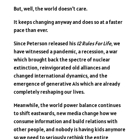
But, well, the world doesn’t care.
It keeps changing anyway and does so at a faster
pace than ever.
Since Peterson released his
12 Rules For Life
, we
have witnessed a pandemic, a recession, a war
which brought back the spectre of nuclear
extinction, reinvigorated old alliances and
changed international dynamics, and the
emergence of generative AIs which are already
completely reshaping our lives.
Meanwhile, the world power balance continues
to shift eastwards, new media change how we
consume information and build relations with
other people, and nobody is having kids anymore
so we need to seriously rethink the entire