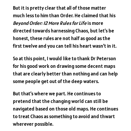
But it is pretty clear that all of those matter
much less to him than Order. He claimed that his
Beyond Order: 12 More Rules for Life
is more
directed towards harnessing Chaos, but let’s be
honest, these rules are not half as good as the
first twelve and you can tell his heart wasn’t in it.
So at this point, I would like to thank Dr Peterson
for his good work on drawing some decent maps
that are clearly better than nothing and can help
some people get out of the deep waters.
But that’s where we part. He continues to
pretend that the changing world can still be
navigated based on those old maps. He continues
to treat Chaos as something to avoid and thwart
wherever possible.