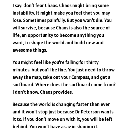
I say: don’t fear Chaos. Chaos might bring some
instability. It might make you feel that you may
lose. Sometimes painfully. But you won’t die. You
will survive, because Chaos is also the source of
life, an opportunity to become anything you
want, to shape the world and build new and
awesome things.
You might feel like you’re falling for thirty
minutes, but you’ll be fine. You just need to throw
away the map, take out your Compass, and get a
surfboard. Where does the surfboard come from?
I don’t know. Chaos provides.
Because the world is changing faster than ever
and it won’t stop just because Dr Peterson wants
it to. If you don’t move on with it, you will be left
behind. You won’t have a say in shaping it.