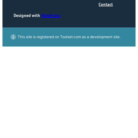
Contact
Designed with
WordPress
This site is registered on Toolset.com as a development site.